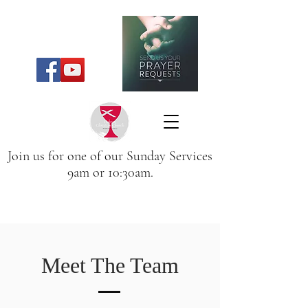
Join us for one of our Sunday Services
9am or 10:30am.
Meet The Team