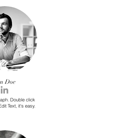
on Doe
raph. Double click
dit Text, it's easy.