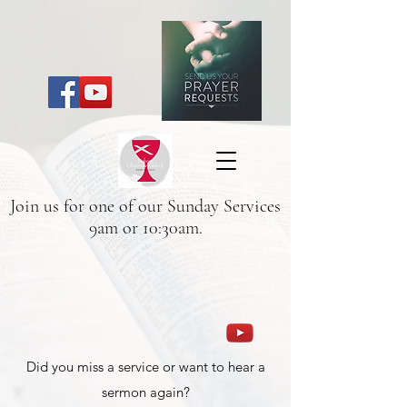
Join us for one of our Sunday Services
9am or 10:30am.
Did you miss a service or want to hear a
sermon again?