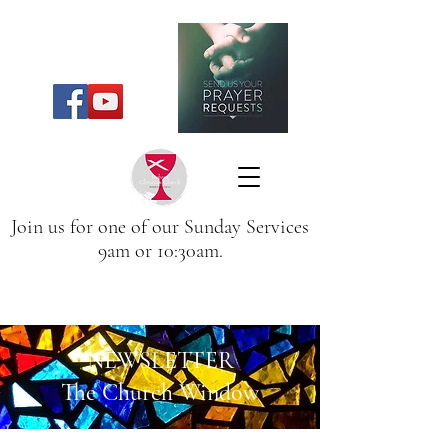
Join us for one of our Sunday Services
9am or 10:30am.
NEWSLETTER
The Church Window