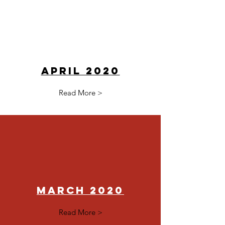
April 2020
Read More >
March 2020
Read More >