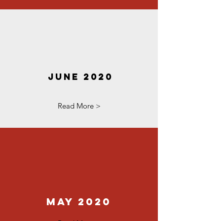
June 2020
Read More >
May 2020