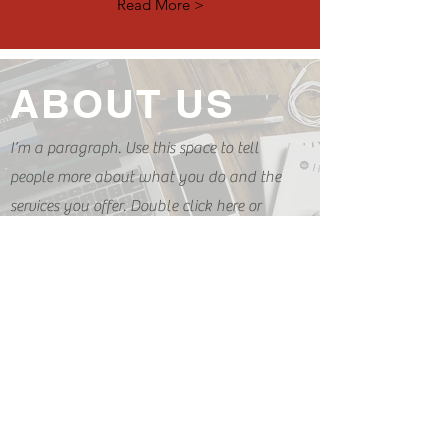
Read More >
ABOUT US
I’m a paragraph. Use this space to tell
people more about what you do and the
services you offer. Double click here or
click Edit Text to get started.
READ MORE
ABOUT US
I’m a paragraph. Use this space to tell
people more about what you do and the