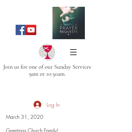
Join us for one of our Sunday Services
9am or 10:30am.
Log In
March 31, 2020
Greetings Church Family!