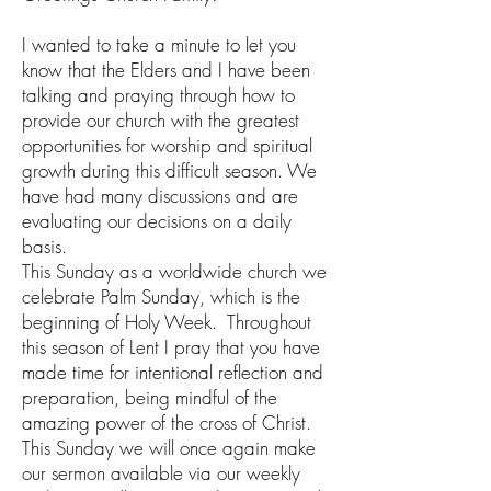
I wanted to take a minute to let you
know that the Elders and I have been
talking and praying through how to
provide our church with the greatest
opportunities for worship and spiritual
growth during this difficult season. We
have had many discussions and are
evaluating our decisions on a daily
basis.
This Sunday as a worldwide church we
celebrate Palm Sunday, which is the
beginning of Holy Week. Throughout
this season of Lent I pray that you have
made time for intentional reflection and
preparation, being mindful of the
amazing power of the cross of Christ.
This Sunday we will once again make
our sermon available via our weekly