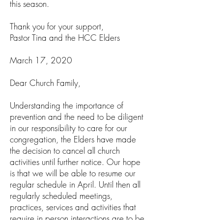
this season.
Thank you for your support,
Pastor Tina and the HCC Elders
March 17, 2020
Dear Church Family,
Understanding the importance of
prevention and the need to be diligent
in our responsibility to care for our
congregation, the Elders have made
the decision to cancel all church
activities until further notice. Our hope
is that we will be able to resume our
regular schedule in April. Until then all
regularly scheduled meetings,
practices, services and activities that
require in person interactions are to be