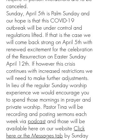
canceled.
Sunday, April 5th is Palm Sunday and
our hope is that this COVID-19
outbreak will be under control and
regulations lifted. If that is the case we
will come back strong on April 5th with
renewed excitement for the celebration
of the Resurrection on Easter Sunday
April 12th. If however this crisis
continues with increased restrictions we
will need to make further adjustments.
In lieu of the regular Sunday worship
experience we would encourage you
to spend those mornings in prayer and
private worship. Pastor Tina will be
recording and posting sermons each
week via
podcast
and those will be
available here on our website
Click
here or the Messages tab
by Sunday