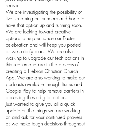
season.
We are investigating the possibility of
live streaming our sermons and hope to
have that option up and running soon.
We are looking toward creative
options to help enhance our Easter
celebration and will keep you posted
as we solidify plans. We are also
working to upgrade our tech options in
this season and are in the process of
creating a Hebron Christian Church
App. We are also working to make our
podcasts available through Itunes and
Google Play to help remove barriers in
accessing these digital options.
Just wanted to give you all a quick
update on the things we are working
on and ask for your continued prayers
as we make tough decisions throughout