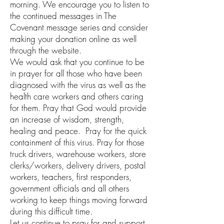
morning. We encourage you to listen to
the continued messages in The
Covenant message series and consider
making your donation online as well
through the website.
We would ask that you continue to be
in prayer for all those who have been
diagnosed with the virus as well as the
health care workers and others caring
for them. Pray that God would provide
an increase of wisdom, strength,
healing and peace. Pray for the quick
containment of this virus. Pray for those
truck drivers, warehouse workers, store
clerks/workers, delivery drivers, postal
workers, teachers, first responders,
government officials and all others
working to keep things moving forward
during this difficult time.
Let us continue to pray for and support