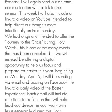
Podcast. I will again send out an email
communication with a link to the
sermon. This week I will also include a
link to a video on Youtube intended to
help direct our thoughts more
intentionally on Palm Sunday.
We had originally intended to offer the
“Journey to the Cross” during Holy
Week. This is one of the many events
that has been canceled, but we will
instead be offering a digital
opportunity to help us focus and
prepare for Easter this year. Beginning
on Monday, April 6, I will be sending
via email and posting on Facebook the
link to a daily video of the Easter
Experience. Each email will include
questions for reflection that will help
lead you deeper in your walk with
Jesus especially during this Holy