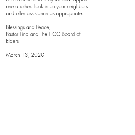
one another. Look in on your neighbors
and offer assistance as appropriate.
Blessings and Peace,
Pastor Tina and The HCC Board of
Elders
March 13, 2020
Dear Church Family,
The Elders have been in conversation
regarding our response to the COVID-
19 outbreak. We care very much
about those we serve inside and
outside the walls of the church. It is the
decision of the Elders to cancel our
Sunday morning worship service this
Sunday March 15th. This action is